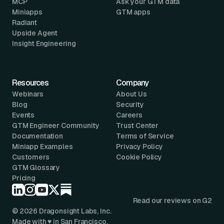
MCP
Ask your GTM data
Miniapps
GTM apps
Radiant
Upside Agent
Insight Engineering
Resources
Company
Webinars
About Us
Blog
Security
Events
Careers
GTM Engineer Community
Trust Center
Documentation
Terms of Service
Miniapp Examples
Privacy Policy
Customers
Cookie Policy
GTM Glossary
Pricing
Read our reviews on G2
© 2026 Dragonsight Labs, Inc.
Made with ♥ in San Francisco.