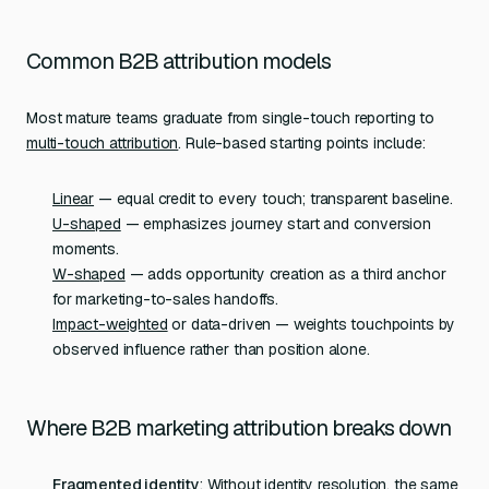
Common B2B attribution models
Most mature teams graduate from single-touch reporting to
multi-touch attribution
. Rule-based starting points include:
Linear
— equal credit to every touch; transparent baseline.
U-shaped
— emphasizes journey start and conversion
moments.
W-shaped
— adds opportunity creation as a third anchor
for marketing-to-sales handoffs.
Impact-weighted
or data-driven — weights touchpoints by
observed influence rather than position alone.
Where B2B marketing attribution breaks down
Fragmented identity
: Without
identity resolution
, the same