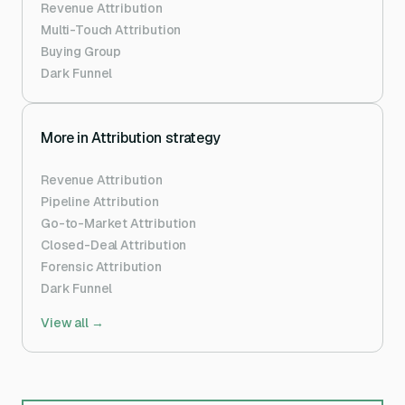
Revenue Attribution
Multi-Touch Attribution
Buying Group
Dark Funnel
More in
Attribution strategy
Revenue Attribution
Pipeline Attribution
Go-to-Market Attribution
Closed-Deal Attribution
Forensic Attribution
Dark Funnel
View all →