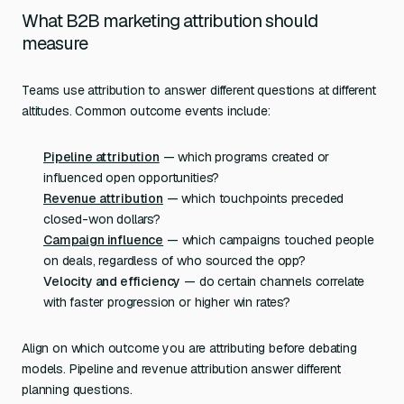
What B2B marketing attribution should
measure
Teams use attribution to answer different questions at different
altitudes. Common outcome events include:
Pipeline attribution
— which programs created or
influenced open opportunities?
Revenue attribution
— which touchpoints preceded
closed-won dollars?
Campaign influence
— which campaigns touched people
on deals, regardless of who sourced the opp?
Velocity and efficiency
— do certain channels correlate
with faster progression or higher win rates?
Align on which outcome you are attributing before debating
models. Pipeline and revenue attribution answer different
planning questions.