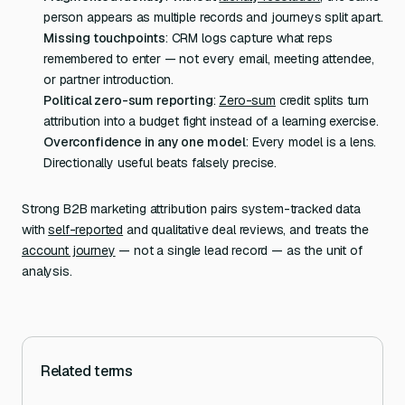
person appears as multiple records and journeys split apart.
Missing touchpoints
: CRM logs capture what reps
remembered to enter — not every email, meeting attendee,
or partner introduction.
Political zero-sum reporting
:
Zero-sum
credit splits turn
attribution into a budget fight instead of a learning exercise.
Overconfidence in any one model
: Every model is a lens.
Directionally useful beats falsely precise.
Strong B2B marketing attribution pairs system-tracked data
with
self-reported
and qualitative deal reviews, and treats the
account journey
— not a single lead record — as the unit of
analysis.
Related terms