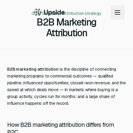
GTM Glossary
/
Attribution strategy
B2B Marketing
Attribution
B2B marketing attribution
is the discipline of connecting
marketing programs to commercial outcomes — qualified
pipeline, influenced opportunities, closed-won revenue, and the
speed at which deals move — in markets where buying is a
group activity, cycles run for months, and a large share of
influence happens off the record.
How B2B marketing attribution differs from
B2C