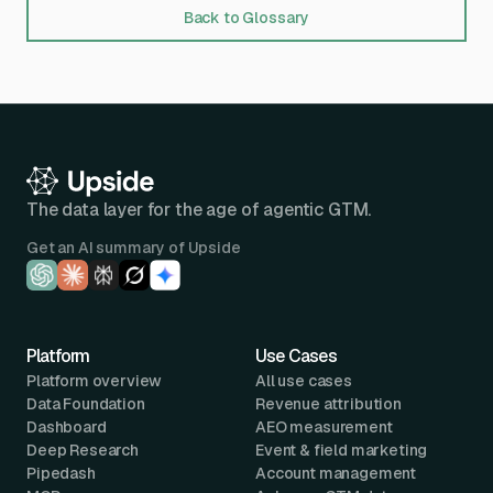
Back to Glossary
The data layer for the age of agentic GTM.
Get an AI summary of Upside
Platform
Use Cases
Platform overview
All use cases
Data Foundation
Revenue attribution
Dashboard
AEO measurement
Deep Research
Event & field marketing
Pipedash
Account management