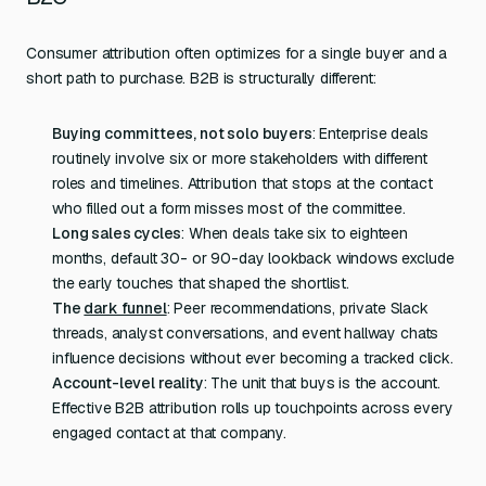
Consumer attribution often optimizes for a single buyer and a
short path to purchase. B2B is structurally different:
Buying committees, not solo buyers
: Enterprise deals
routinely involve six or more stakeholders with different
roles and timelines. Attribution that stops at the contact
who filled out a form misses most of the committee.
Long sales cycles
: When deals take six to eighteen
months, default 30- or 90-day lookback windows exclude
the early touches that shaped the shortlist.
The
dark funnel
: Peer recommendations, private Slack
threads, analyst conversations, and event hallway chats
influence decisions without ever becoming a tracked click.
Account-level reality
: The unit that buys is the account.
Effective B2B attribution rolls up touchpoints across every
engaged contact at that company.