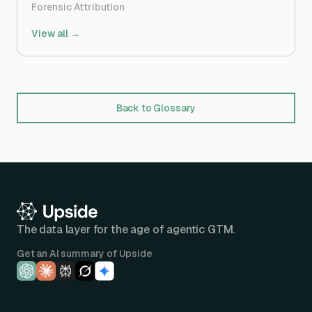
Forensic Attribution
View all →
Back to Glossary
The data layer for the age of agentic GTM.
Get an AI summary of Upside