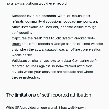
no analytics platform would ever record.
Surfaces invisible channels
: Word-of-mouth, peer
referrals, community discussions, podcast mentions, and
other untrackable sources only become visible through
self-reporting.
Captures the "real" first touch
: System-tracked
first-
touch
data often records a Google search or direct website
visit, when the actual catalyst was an offline conversation
weeks earlier.
Validates or challenges system data
: Comparing self-
reported sources against system-tracked attribution
reveals where your analytics are accurate and where
they're misleading.
The limitations of self-reported attribution
While SRA provides unique signal, it has well-known