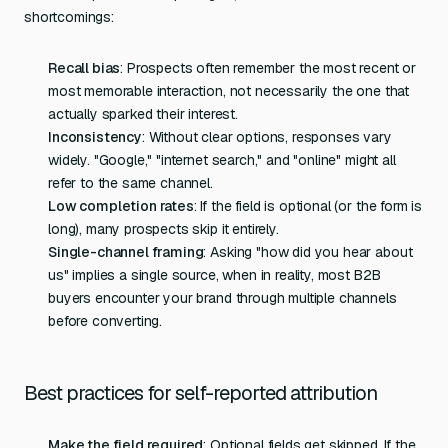
shortcomings:
Recall bias
: Prospects often remember the most recent or
most memorable interaction, not necessarily the one that
actually sparked their interest.
Inconsistency
: Without clear options, responses vary
widely. "Google," "internet search," and "online" might all
refer to the same channel.
Low completion rates
: If the field is optional (or the form is
long), many prospects skip it entirely.
Single-channel framing
: Asking "how did you hear about
us" implies a single source, when in reality, most B2B
buyers encounter your brand through multiple channels
before converting.
Best practices for self-reported attribution
Make the field required
: Optional fields get skipped. If the