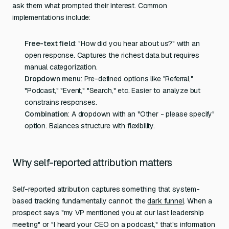
ask them what prompted their interest. Common
implementations include:
Free-text field
: "How did you hear about us?" with an
open response. Captures the richest data but requires
manual categorization.
Dropdown menu
: Pre-defined options like "Referral,"
"Podcast," "Event," "Search," etc. Easier to analyze but
constrains responses.
Combination
: A dropdown with an "Other - please specify"
option. Balances structure with flexibility.
Why self-reported attribution matters
Self-reported attribution captures something that system-
based tracking fundamentally cannot: the
dark funnel
. When a
prospect says "my VP mentioned you at our last leadership
meeting" or "I heard your CEO on a podcast," that's information