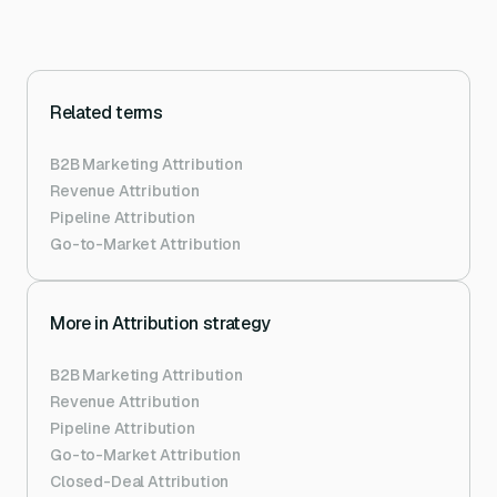
Related terms
B2B Marketing Attribution
Revenue Attribution
Pipeline Attribution
Go-to-Market Attribution
More in
Attribution strategy
B2B Marketing Attribution
Revenue Attribution
Pipeline Attribution
Go-to-Market Attribution
Closed-Deal Attribution