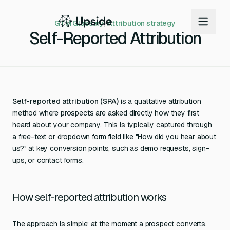
GTM Glossary
/
Attribution strategy
Self-Reported Attribution
Self-reported attribution (SRA)
is a qualitative attribution
method where prospects are asked directly how they first
heard about your company. This is typically captured through
a free-text or dropdown form field like "How did you hear about
us?" at key conversion points, such as demo requests, sign-
ups, or contact forms.
How self-reported attribution works
The approach is simple: at the moment a prospect converts,