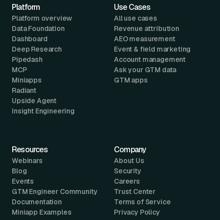
Platform
Use Cases
Platform overview
All use cases
Data Foundation
Revenue attribution
Dashboard
AEO measurement
Deep Research
Event & field marketing
Pipedash
Account management
MCP
Ask your GTM data
Miniapps
GTM apps
Radiant
Upside Agent
Insight Engineering
Resources
Company
Webinars
About Us
Blog
Security
Events
Careers
GTM Engineer Community
Trust Center
Documentation
Terms of Service
Miniapp Examples
Privacy Policy