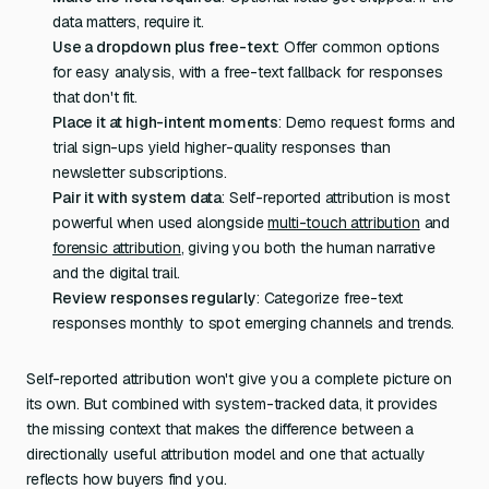
data matters, require it.
Use a dropdown plus free-text
: Offer common options
for easy analysis, with a free-text fallback for responses
that don't fit.
Place it at high-intent moments
: Demo request forms and
trial sign-ups yield higher-quality responses than
newsletter subscriptions.
Pair it with system data
: Self-reported attribution is most
powerful when used alongside
multi-touch attribution
and
forensic attribution
, giving you both the human narrative
and the digital trail.
Review responses regularly
: Categorize free-text
responses monthly to spot emerging channels and trends.
Self-reported attribution won't give you a complete picture on
its own. But combined with system-tracked data, it provides
the missing context that makes the difference between a
directionally useful attribution model and one that actually
reflects how buyers find you.