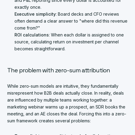
and P&L reporting since every dollar is accounted for
exactly once.
Executive simplicity
: Board decks and CFO reviews
often demand a clear answer to "where did this revenue
come from?"
ROI calculations
: When each dollar is assigned to one
source, calculating return on investment per channel
becomes straightforward.
The problem with zero-sum attribution
While zero-sum models are intuitive, they fundamentally
misrepresent how B2B deals actually close. In reality, deals
are influenced by multiple teams working together: a
marketing webinar warms up a prospect, an SDR books the
meeting, and an AE closes the deal. Forcing this into a zero-
sum framework creates several problems: