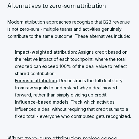
Alternatives to zero-sum attribution
Modern attribution approaches recognize that B2B revenue
is not zero-sum - multiple teams and activities genuinely
contribute to the same outcome. These alternatives include:
Impact-weighted attribution
: Assigns credit based on
the relative impact of each touchpoint, where the total
credited can exceed 100% of the deal value to reflect
shared contribution.
Forensic attribution
: Reconstructs the full deal story
from raw signals to understand
why
a deal moved
forward, rather than simply dividing up credit.
Influence-based models
: Track which activities
influenced a deal without requiring that credit sums to a
fixed total - everyone who contributed gets recognized.
When zero-sum attribution makes sense