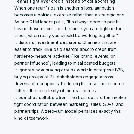
Teams fight over credit instead of collaborating
:
When one team's gain is another's loss, attribution
becomes a political exercise rather than a strategic one.
As one GTM leader put it, "It's always been so painful
having those discussions because you are fighting for
credit, when really you should be working together."
It distorts investment decisions
: Channels that are
easier to track (like paid search) absorb credit from
harder-to-measure activities (like brand, events, or
partner influence), leading to misallocated budgets.
It ignores how buying groups work
: In enterprise B2B,
buying groups
of 7+ stakeholders engage across
dozens of
touchpoints
. Reducing this to a single source
flattens the complexity of the real journey.
It punishes collaboration
: The best deals often involve
tight coordination between marketing, sales, SDRs, and
partnerships. A zero-sum model penalizes exactly this
kind of teamwork.