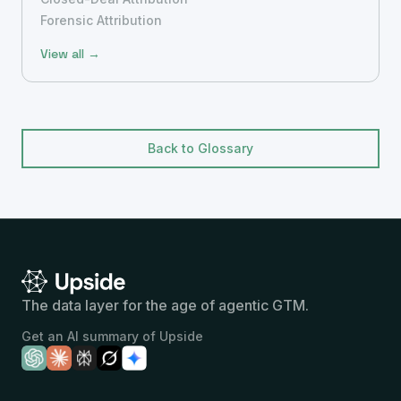
Forensic Attribution
View all →
Back to Glossary
The data layer for the age of agentic GTM.
Get an AI summary of Upside