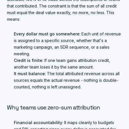
that contributed. The constraint is that the sum of all credit
must equal the deal value exactly, no more, no less. This
means:
Every dollar must go somewhere
: Each unit of revenue
is assigned to a specific source, whether that's a
marketing campaign, an SDR sequence, or a sales
meeting.
Credit is finite
: If one team gains attribution credit,
another team loses it by the same amount.
It must balance
: The total attributed revenue across all
sources equals the actual revenue - nothing is double-
counted, nothing is left unassigned.
Why teams use zero-sum attribution
Financial accountability
: It maps cleanly to budgets