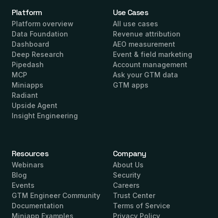
Platform
Use Cases
Platform overview
All use cases
Data Foundation
Revenue attribution
Dashboard
AEO measurement
Deep Research
Event & field marketing
Pipedash
Account management
MCP
Ask your GTM data
Miniapps
GTM apps
Radiant
Upside Agent
Insight Engineering
Resources
Company
Webinars
About Us
Blog
Security
Events
Careers
GTM Engineer Community
Trust Center
Documentation
Terms of Service
Miniapp Examples
Privacy Policy