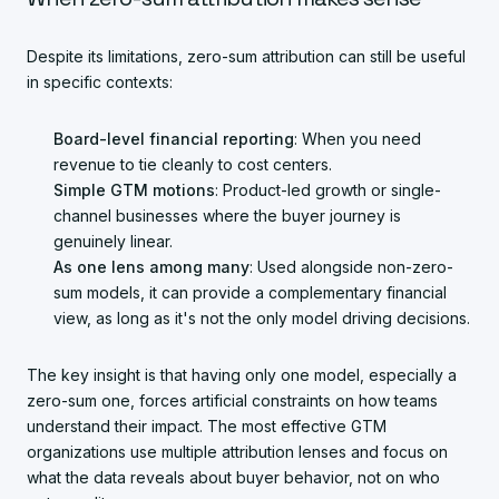
Despite its limitations, zero-sum attribution can still be useful
in specific contexts:
Board-level financial reporting
: When you need
revenue to tie cleanly to cost centers.
Simple GTM motions
: Product-led growth or single-
channel businesses where the buyer journey is
genuinely linear.
As one lens among many
: Used alongside non-zero-
sum models, it can provide a complementary financial
view, as long as it's not the only model driving decisions.
The key insight is that having only one model, especially a
zero-sum one, forces artificial constraints on how teams
understand their impact. The most effective GTM
organizations use multiple attribution lenses and focus on
what the data reveals about buyer behavior, not on who