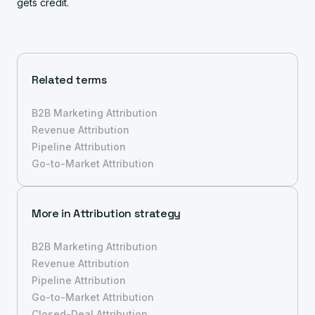
gets credit.
Related terms
B2B Marketing Attribution
Revenue Attribution
Pipeline Attribution
Go-to-Market Attribution
More in
Attribution strategy
B2B Marketing Attribution
Revenue Attribution
Pipeline Attribution
Go-to-Market Attribution
Closed-Deal Attribution