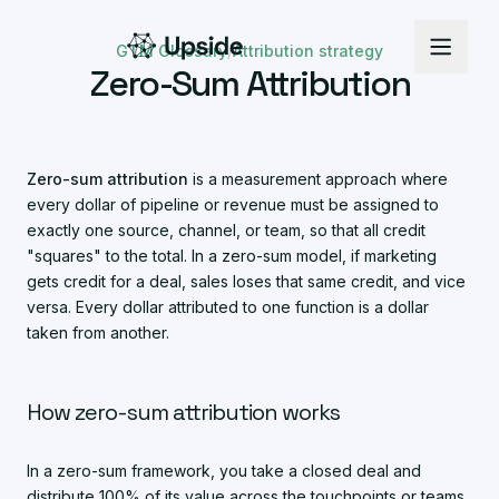
GTM Glossary
/
Attribution strategy
Zero-Sum Attribution
Zero-sum attribution
is a measurement approach where
every dollar of pipeline or revenue must be assigned to
exactly one source, channel, or team, so that all credit
"squares" to the total. In a zero-sum model, if marketing
gets credit for a deal, sales loses that same credit, and vice
versa. Every dollar attributed to one function is a dollar
taken from another.
How zero-sum attribution works
In a zero-sum framework, you take a closed deal and
distribute 100% of its value across the touchpoints or teams