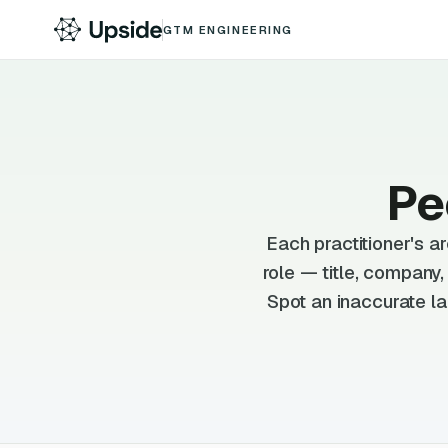
GTM ENGINEERING
Pe
Each practitioner's 
role — title, company
Spot an inaccurate la