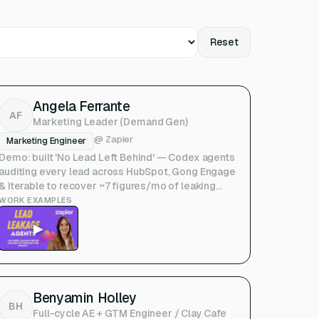
Reset
Angela Ferrante
AF
Marketing Leader (Demand Gen)
@
Zapier
Marketing Engineer
Demo: built 'No Lead Left Behind' — Codex agents
auditing every lead across HubSpot, Gong Engage
& Iterable to recover ~7 figures/mo of leaking
pipeline. (Upside Show & Tell)
WORK EXAMPLES
▶
Benyamin Holley
BH
Full-cycle AE + GTM Engineer / Clay Cafe