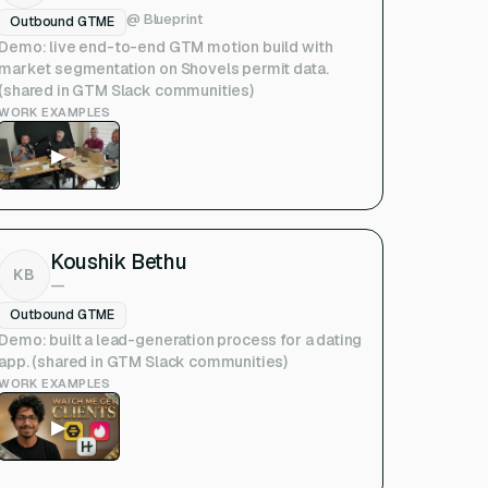
@
Blueprint
Outbound GTME
Demo: live end-to-end GTM motion build with
market segmentation on Shovels permit data.
(shared in GTM Slack communities)
WORK EXAMPLES
▶
Koushik Bethu
KB
—
Outbound GTME
Demo: built a lead-generation process for a dating
app. (shared in GTM Slack communities)
WORK EXAMPLES
▶