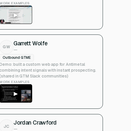
WORK EXAMPLES
▶
Garrett Wolfe
GW
—
Outbound GTME
Demo: built a custom web app for Antimetal
combining intent signals with instant prospecting.
(shared in GTM Slack communities)
WORK EXAMPLES
▶
Jordan Crawford
JC
—