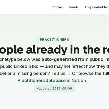
Profiles
Trends
Adoption ladder
PRACTITIONERS
ople already in the r
archetype below was
auto-generated from public in
, public LinkedIn bio — and may not reflect how they'
bel or a missing person?
Tell us →
Or browse the full
Practitioners database in Notion →
Updated
2026-08-08