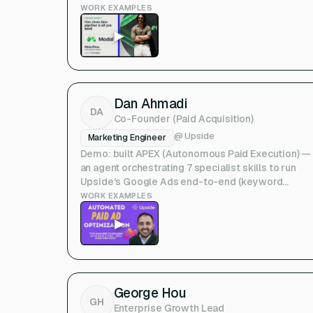
qualification. (Deepline NYC talk)
WORK EXAMPLES
▶
Dan Ahmadi
DA
Co-Founder (Paid Acquisition)
@
Upside
Marketing Engineer
Demo: built APEX (Autonomous Paid Execution) —
an agent orchestrating 7 specialist skills to run
Upside's Google Ads end-to-end (keyword
optimization → landing-page generation). (Upside
WORK EXAMPLES
Show & Tell) — Note: Upside co-founder / you.
▶
George Hou
GH
Enterprise Growth Lead