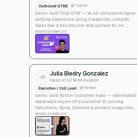
@
Cursor
Outbound GTME
Demo: built 'Chat GTM' — an AE-companion agent
unifying Salesforce, Gong, Databricks, LinkedIn
Sales Nav & Exa into one chat surface for on-
demand GTM workflows. (Upside Show & Tell)
WORK EXAMPLES
▶
Julia Biedry Gonzalez
JG
Head of GTM Innovation
@
Notion
Executive / CoE Lead
Demo: built Notion 'customer hubs' — interrelated
databases keyed off a customer ID syncing
Salesforce, Gong, Zendesk & product usage into
one shared context layer for reps and GTM agents
WORK EXAMPLES
(Deepline NYC talk)
▶