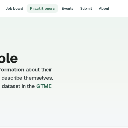
Job board
Practitioners
Events
Submit
About
ole
formation
about their
d describe themselves.
 dataset in the
GTME