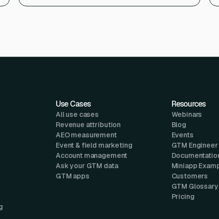
Use Cases
Resources
w
All use cases
Webinars
Revenue attribution
Blog
AEO measurement
Events
Event & field marketing
GTM Engineer
Account management
Documentatio
Ask your GTM data
Miniapp Exam
GTM apps
Customers
GTM Glossary
Pricing
g