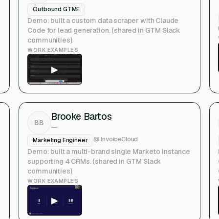
Outbound GTME
Demo: built a custom data scraper with Claude
Code for lead generation. (shared in GTM Slack
communities)
WORK EXAMPLES
▶
Brooke Bartos
BB
—
@
InvoiceCloud
Marketing Engineer
Demo: built a multi-brand single Marketo instance
supporting 4 CRMs. (shared in GTM Slack
communities)
WORK EXAMPLES
▶