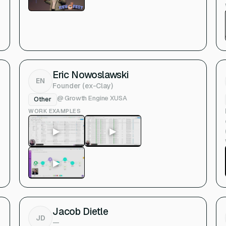
Eric Nowoslawski
EN
Founder (ex-Clay)
@
Growth Engine X
USA
Other
WORK EXAMPLES
▶
▶
▶
Jacob Dietle
JD
—