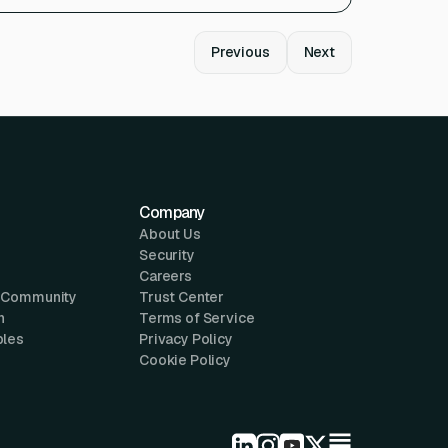
Previous
Next
Company
About Us
Security
Careers
 Community
Trust Center
n
Terms of Service
ples
Privacy Policy
Cookie Policy