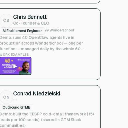
Chris Bennett
CB
Co-Founder & CEO
@
Wonderschool
AI Enablement Engineer
Demo: runs 40 OpenClaw agents live in
production across Wonderschool — one per
function — managed daily by the whole 60-
person company. (Upside talk) — Note:
WORK EXAMPLES
founder/CEO, not a classic GTME; included per
▶
your link.
Conrad Niedzielski
CN
—
Outbound GTME
Demo: built the CESRP cold-email framework (15+
leads per 100 sends). (shared in GTM Slack
communities)