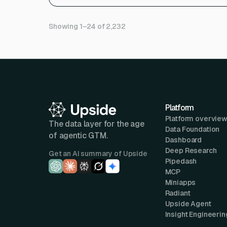
Showing 1–24 of 2,232
Platform
Platform overvie
The data layer for the age
Data Foundation
of agentic GTM.
Dashboard
Deep Research
Get an AI summary of Upside
Pipedash
MCP
Miniapps
Radiant
Upside Agent
Insight Engineerin