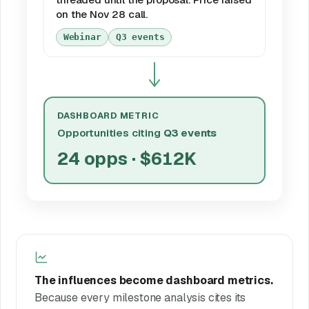
on the Nov 28 call.
Webinar
Q3 events
DASHBOARD METRIC
Opportunities citing
Q3 events
24 opps · $612K
The influences become dashboard metrics.
Because every milestone analysis cites its