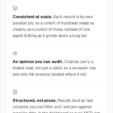
Consistent at scale.
Each record is its own
parallel job, so a cohort of hundreds reads as
cleanly as a cohort of three, instead of one
agent drifting as it grinds down a long list.
An opinion you can audit.
Outputs carry a
stated read, not just a label, so a reviewer can
see why the analysis landed where it did.
Structured, not prose.
Results land as real
columns you can filter, sort, and join against