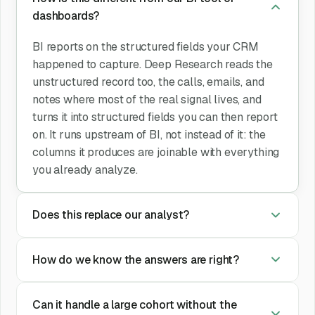
dashboards?
BI reports on the structured fields your CRM
happened to capture. Deep Research reads the
unstructured record too, the calls, emails, and
notes where most of the real signal lives, and
turns it into structured fields you can then report
on. It runs upstream of BI, not instead of it: the
columns it produces are joinable with everything
you already analyze.
Does this replace our analyst?
How do we know the answers are right?
Can it handle a large cohort without the