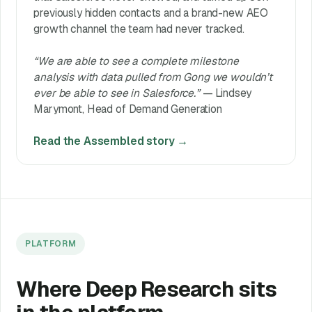
previously hidden contacts and a brand-new AEO
growth channel the team had never tracked.
“We are able to see a complete milestone
analysis with data pulled from Gong we wouldn’t
ever be able to see in Salesforce.”
— Lindsey
Marymont, Head of Demand Generation
Read the Assembled story →
PLATFORM
Where Deep Research sits