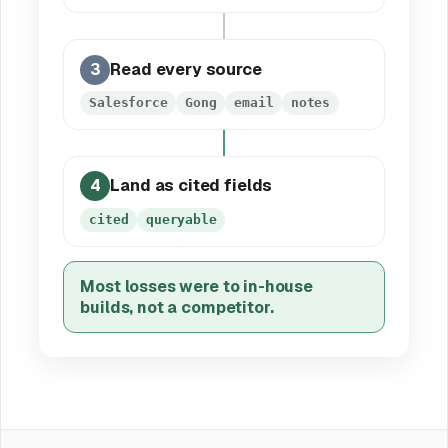
3
Read every source
Salesforce
Gong
email
notes
4
Land as cited fields
cited
queryable
Most losses were to in-house
builds, not a competitor.