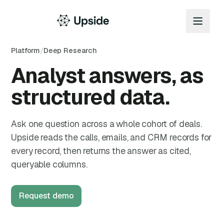
Platform
/
Deep Research
Analyst answers, as
structured data.
Ask one question across a whole cohort of deals.
Upside reads the calls, emails, and CRM records for
every record, then returns the answer as cited,
queryable columns.
Request demo