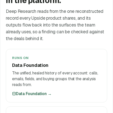
in the platform.
Deep Research reads from the one reconstructed
record every Upside product shares, and its
outputs flow back into the surfaces the team
already uses, so a finding can be checked against
the deals behind it.
RUNS ON
Data Foundation
The unified, healed history of every account: calls,
emails, fields, and buying groups that the analysis
reads from.
Data Foundation
→