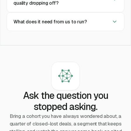
quality dropping off?
What does it need from us to run?
Ask the question you
stopped asking.
Bring a cohort you have always wondered about, a
quarter of closed-lost deals, a segment that keeps