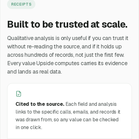
RECEIPTS
Built to be trusted at scale.
Qualitative analysis is only useful if you can trust it
without re-reading the source, and if it holds up
across hundreds of records, not just the first few.
Every value Upside computes carries its evidence
and lands as real data.
Cited to the source.
Each field and analysis
links to the specific calls, emails, and records it
was drawn from, so any value can be checked
in one click.