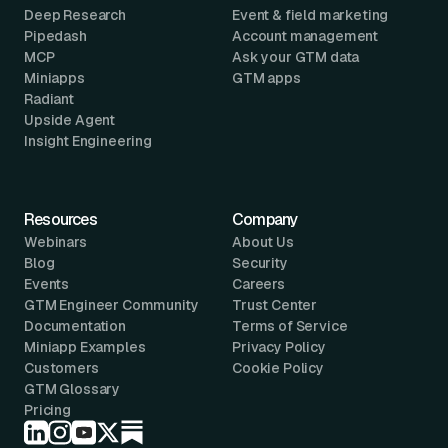
Deep Research
Event & field marketing
Pipedash
Account management
MCP
Ask your GTM data
Miniapps
GTM apps
Radiant
Upside Agent
Insight Engineering
Resources
Company
Webinars
About Us
Blog
Security
Events
Careers
GTM Engineer Community
Trust Center
Documentation
Terms of Service
Miniapp Examples
Privacy Policy
Customers
Cookie Policy
GTM Glossary
Pricing