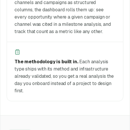
channels and campaigns as structured
columns, the dashboard rolls them up: see
every opportunity where a given campaign or
channel was cited in a milestone analysis, and
track that count as a metric like any other.
The methodology is built in.
Each analysis
type ships with its method and infrastructure
already validated, so you get a real analysis the
day you onboard instead of a project to design
first.