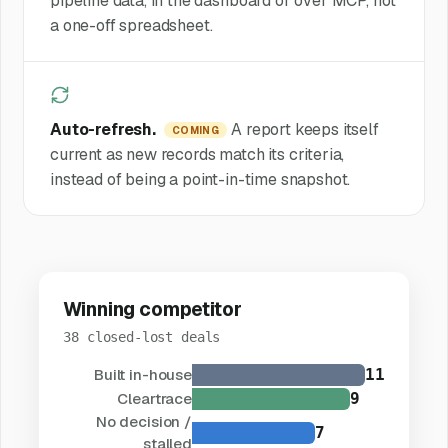
pipeline data, in the dashboard or over MCP, not
a one-off spreadsheet.
Auto-refresh.
A report keeps itself
COMING
current as new records match its criteria,
instead of being a point-in-time snapshot.
Winning competitor
38 closed-lost deals
Built in-house
11
Cleartrace
9
No decision /
7
stalled