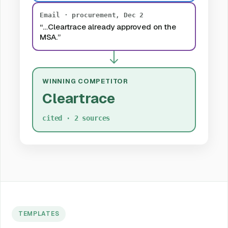
Email · procurement, Dec 2
“…Cleartrace already approved on the
MSA.”
WINNING COMPETITOR
Cleartrace
cited · 2 sources
TEMPLATES