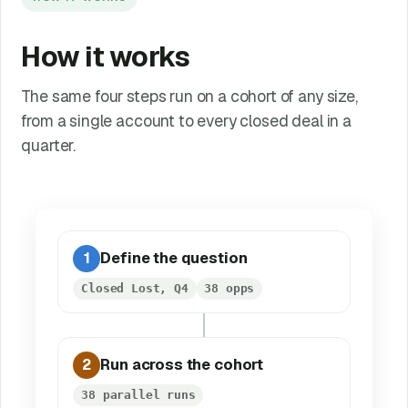
How it works
The same four steps run on a cohort of any size,
from a single account to every closed deal in a
quarter.
1
Define the question
Closed Lost, Q4
38 opps
2
Run across the cohort
38 parallel runs