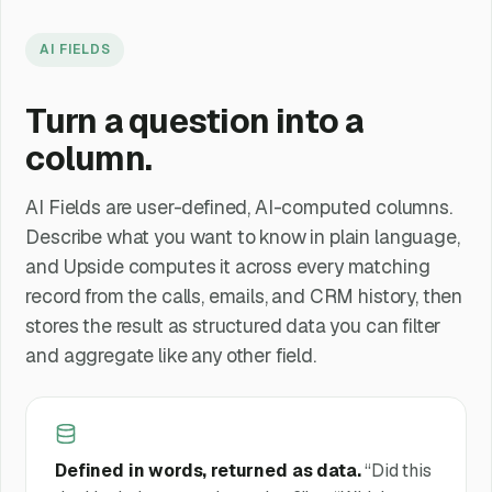
AI FIELDS
Turn a question into a
column.
AI Fields are user-defined, AI-computed columns.
Describe what you want to know in plain language,
and Upside computes it across every matching
record from the calls, emails, and CRM history, then
stores the result as structured data you can filter
and aggregate like any other field.
Defined in words, returned as data.
“Did this