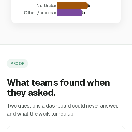
Northstar
6
Other / unclear
5
PROOF
What teams found when
they asked.
Two questions a dashboard could never answer,
and what the work turned up.