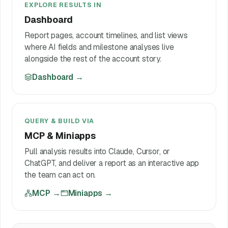
EXPLORE RESULTS IN
Dashboard
Report pages, account timelines, and list views
where AI fields and milestone analyses live
alongside the rest of the account story.
Dashboard
→
QUERY & BUILD VIA
MCP & Miniapps
Pull analysis results into Claude, Cursor, or
ChatGPT, and deliver a report as an interactive app
the team can act on.
MCP
→
Miniapps
→