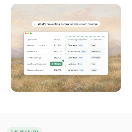
THE PROBLEM