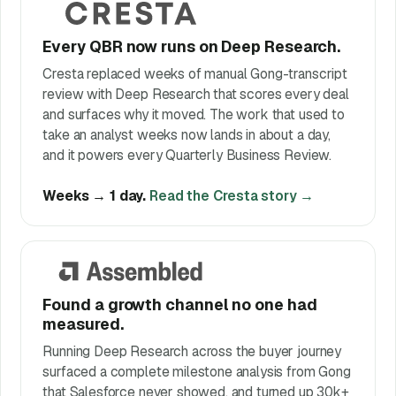
Every QBR now runs on Deep Research.
Cresta replaced weeks of manual Gong-transcript
review with Deep Research that scores every deal
and surfaces why it moved. The work that used to
take an analyst weeks now lands in about a day,
and it powers every Quarterly Business Review.
Weeks → 1 day.
Read the Cresta story →
Found a growth channel no one had
measured.
Running Deep Research across the buyer journey
surfaced a complete milestone analysis from Gong
that Salesforce never showed, and turned up 30k+