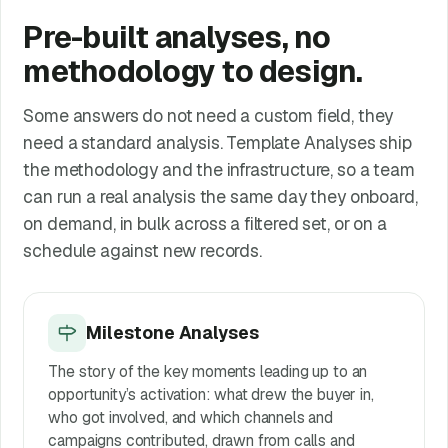
Pre-built analyses, no
methodology to design.
Some answers do not need a custom field, they
need a standard analysis. Template Analyses ship
the methodology and the infrastructure, so a team
can run a real analysis the same day they onboard,
on demand, in bulk across a filtered set, or on a
schedule against new records.
Milestone Analyses
The story of the key moments leading up to an
opportunity’s activation: what drew the buyer in,
who got involved, and which channels and
campaigns contributed, drawn from calls and