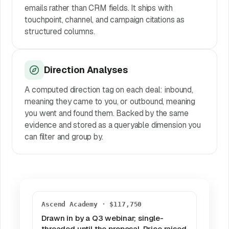
emails rather than CRM fields. It ships with
touchpoint, channel, and campaign citations as
structured columns.
Direction Analyses
A computed direction tag on each deal: inbound,
meaning they came to you, or outbound, meaning
you went and found them. Backed by the same
evidence and stored as a queryable dimension you
can filter and group by.
Ascend Academy · $117,750
Drawn in by a Q3 webinar; single-
threaded until the proposal. Price raised