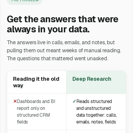
Get the answers that were
always in your data.
The answers live in calls, emails, and notes, but
pulling them out meant weeks of manual reading.
The questions that mattered went unasked.
Reading it the old
Deep Research
way
✕
Dashboards and BI
✓
Reads structured
report only on
and unstructured
structured CRM
data together: calls,
fields
emails, notes, fields