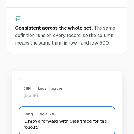
Consistent across the whole set.
The same
definition runs on every record, so the column
means the same thing in row 1 and row 500.
CRM · Loss Reason
(blank)
Gong · Nov 28
“…move forward with Cleartrace for the
rollout.”