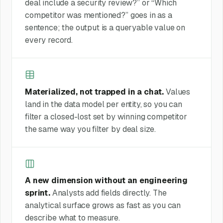
deal include a security review?” or “Which
competitor was mentioned?” goes in as a
sentence; the output is a queryable value on
every record.
Materialized, not trapped in a chat.
Values
land in the data model per entity, so you can
filter a closed-lost set by winning competitor
the same way you filter by deal size.
A new dimension without an engineering
sprint.
Analysts add fields directly. The
analytical surface grows as fast as you can
describe what to measure.