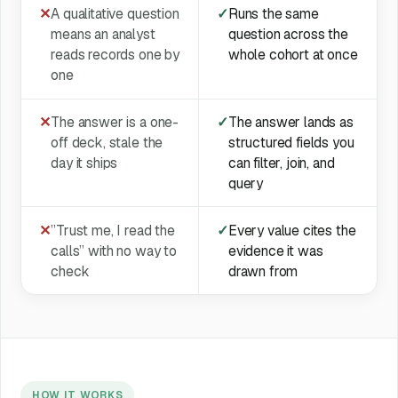
✕
A qualitative question
✓
Runs the same
means an analyst
question across the
reads records one by
whole cohort at once
one
✕
The answer is a one-
✓
The answer lands as
off deck, stale the
structured fields you
day it ships
can filter, join, and
query
✕
”Trust me, I read the
✓
Every value cites the
calls” with no way to
evidence it was
check
drawn from
HOW IT WORKS