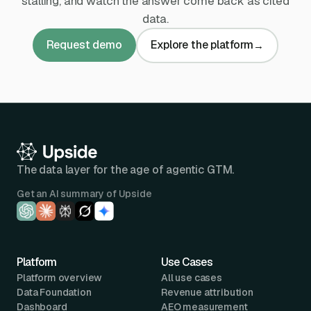
stalling, and watch the answer come back as cited
data.
Request demo
Explore the platform
→
The data layer for the age of agentic GTM.
Get an AI summary of Upside
Platform
Use Cases
Platform overview
All use cases
Data Foundation
Revenue attribution
Dashboard
AEO measurement