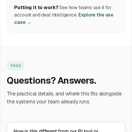
Putting it to work?
See how teams use it for
account and deal intelligence.
Explore the use
case →
FAQS
Questions? Answers.
The practical details, and where this fits alongside
the systems your team already runs.
How is this different from our BI tool or