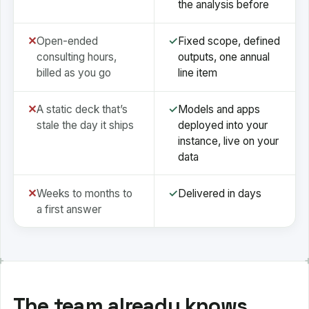
the analysis before
✕
Open-ended
✓
Fixed scope, defined
consulting hours,
outputs, one annual
billed as you go
line item
✕
A static deck that’s
✓
Models and apps
stale the day it ships
deployed into your
instance, live on your
data
✕
Weeks to months to
✓
Delivered in days
a first answer
The team already knows