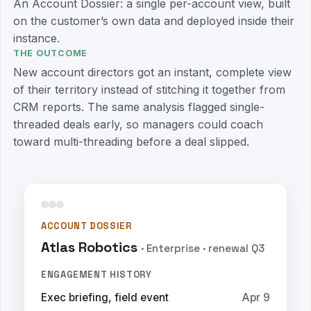
An Account Dossier: a single per-account view, built
on the customer’s own data and deployed inside their
instance.
THE OUTCOME
New account directors got an instant, complete view
of their territory instead of stitching it together from
CRM reports. The same analysis flagged single-
threaded deals early, so managers could coach
toward multi-threading before a deal slipped.
ACCOUNT DOSSIER
Atlas Robotics
· Enterprise · renewal Q3
ENGAGEMENT HISTORY
Exec briefing, field event
Apr 9