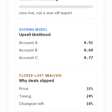
runs live, not a one-off export
SCORING MODEL
Upsell likelihood
Account A
0.91
Account B
0.84
Account C
0.77
CLOSED-LOST ANALYSIS
Why deals slipped
Price
31%
Timing
24%
Champion left
18%