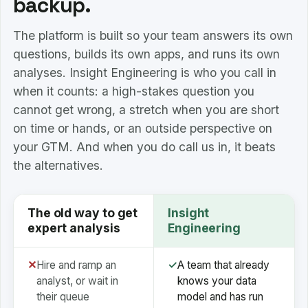
backup.
The platform is built so your team answers its own
questions, builds its own apps, and runs its own
analyses. Insight Engineering is who you call in
when it counts: a high-stakes question you
cannot get wrong, a stretch when you are short
on time or hands, or an outside perspective on
your GTM. And when you do call us in, it beats
the alternatives.
The old way to get
Insight
expert analysis
Engineering
✕
Hire and ramp an
✓
A team that already
analyst, or wait in
knows your data
their queue
model and has run