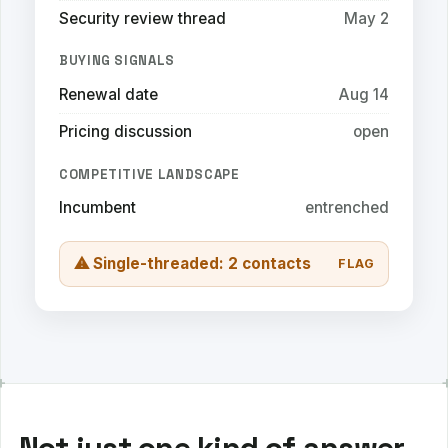
Security review thread
May 2
BUYING SIGNALS
Renewal date
Aug 14
Pricing discussion
open
COMPETITIVE LANDSCAPE
Incumbent
entrenched
⚠ Single-threaded: 2 contacts
FLAG