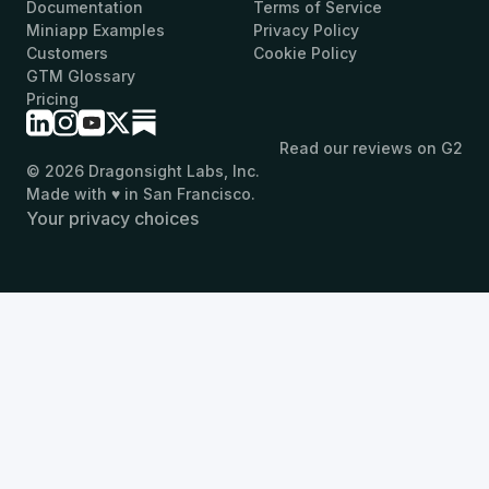
Documentation
Terms of Service
Miniapp Examples
Privacy Policy
Customers
Cookie Policy
GTM Glossary
Pricing
Read our reviews on G2
© 2026 Dragonsight Labs, Inc.
Made with ♥ in San Francisco.
Your privacy choices