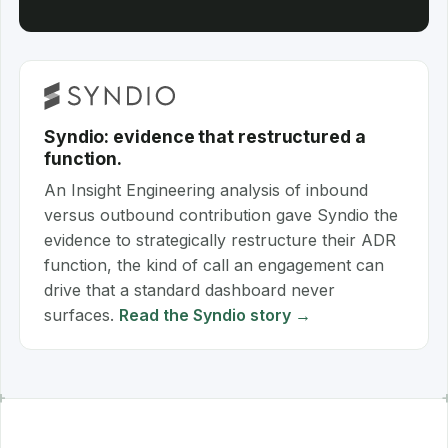
Syndio: evidence that restructured a
function.
An Insight Engineering analysis of inbound
versus outbound contribution gave Syndio the
evidence to strategically restructure their ADR
function, the kind of call an engagement can
drive that a standard dashboard never
surfaces.
Read the Syndio story →