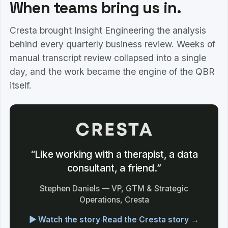
When teams bring us in.
Cresta brought Insight Engineering the analysis
behind every quarterly business review. Weeks of
manual transcript review collapsed into a single
day, and the work became the engine of the QBR
itself.
“Like working with a therapist, a data
consultant, a friend.”
Stephen Daniels — VP, GTM & Strategic
Operations, Cresta
▶ Watch the story
·
Read the Cresta story →