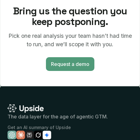
Bring us the question you
keep postponing.
Pick one real analysis your team hasn’t had time
to run, and we’ll scope it with you.
Request a demo
The data layer for the age of agentic GTM.
Get an AI summary of Upside