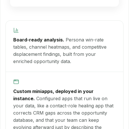
Board-ready analysis.
Persona win-rate
tables, channel heatmaps, and competitive
displacement findings, built from your
enriched opportunity data.
Custom miniapps, deployed in your
instance.
Configured apps that run live on
your data, like a contact-role healing app that
corrects CRM gaps across the opportunity
database, and that your team can keep
evolving afterward just by describing the