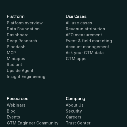
Platform
Use Cases
Platform overview
All use cases
Data Foundation
Revenue attribution
Dashboard
AEO measurement
Deep Research
Event & field marketing
Pipedash
Account management
MCP
Ask your GTM data
Miniapps
GTM apps
Radiant
Upside Agent
Insight Engineering
Resources
Company
Webinars
About Us
Blog
Security
Events
Careers
GTM Engineer Community
Trust Center