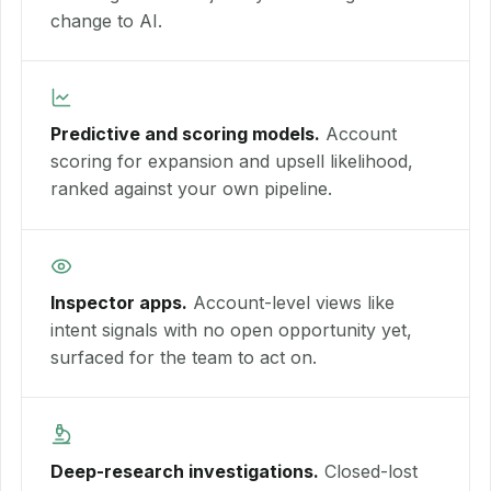
change to AI.
Predictive and scoring models.
Account
scoring for expansion and upsell likelihood,
ranked against your own pipeline.
Inspector apps.
Account-level views like
intent signals with no open opportunity yet,
surfaced for the team to act on.
Deep-research investigations.
Closed-lost