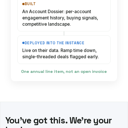
BUILT
An Account Dossier: per-account
engagement history, buying signals,
competitive landscape.
DEPLOYED INTO THE INSTANCE
Live on their data. Ramp time down,
single-threaded deals flagged early.
One annual line item, not an open invoice
You've got this. We're your