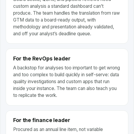
custom analysis a standard dashboard can’t
produce. The team handles the translation from raw
GTM data to a board-ready output, with
methodology and presentation already validated,
and off your analyst’s deadline queue.
For the RevOps leader
A backstop for analyses too important to get wrong
and too complex to build quickly in self-serve: data
quality investigations and custom apps that run
inside your instance. The team can also teach you
to replicate the work.
For the finance leader
Procured as an annual line item, not variable