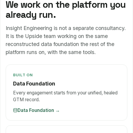
We work on the platform you
already run.
Insight Engineering is not a separate consultancy.
It is the Upside team working on the same
reconstructed data foundation the rest of the
platform runs on, with the same tools.
BUILT ON
Data Foundation
Every engagement starts from your unified, healed
GTM record.
Data Foundation
→