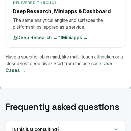
DELIVERED THROUGH
Deep Research, Miniapps & Dashboard
The same analytical engine and surfaces the
platform ships, applied as a service.
Deep Research
→
Miniapps
→
Have a specific job in mind, like multi-touch attribution or a
closed-lost deep dive? Start from the use case:
Use
Cases →
Frequently asked questions
Is this just consulting?