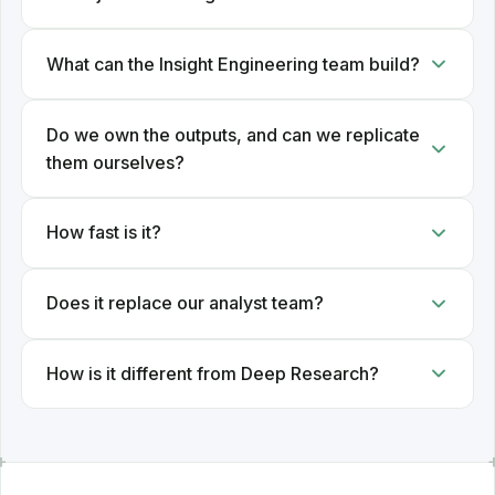
What can the Insight Engineering team build?
Do we own the outputs, and can we replicate
them ourselves?
How fast is it?
Does it replace our analyst team?
How is it different from Deep Research?