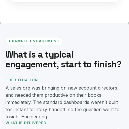
EXAMPLE ENGAGEMENT
What is a typical
engagement, start to finish?
THE SITUATION
A sales org was bringing on new account directors
and needed them productive on their books
immediately. The standard dashboards weren’t built
for instant territory handoff, so the question went to
Insight Engineering.
WHAT IE DELIVERED