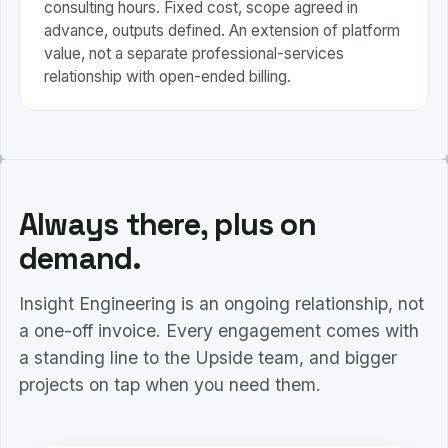
consulting hours. Fixed cost, scope agreed in
advance, outputs defined. An extension of platform
value, not a separate professional-services
relationship with open-ended billing.
Always there, plus on
demand.
Insight Engineering is an ongoing relationship, not
a one-off invoice. Every engagement comes with
a standing line to the Upside team, and bigger
projects on tap when you need them.