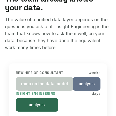
your data.
The value of a unified data layer depends on the
questions you ask of it. Insight Engineering is the
team that knows how to ask them well, on your
data, because they have done the equivalent
work many times before.
weeks
NEW HIRE OR CONSULTANT
ramp on the data model
analysis
days
INSIGHT ENGINEERING
analysis