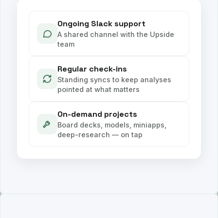
Ongoing Slack support
A shared channel with the Upside
team
Regular check-ins
Standing syncs to keep analyses
pointed at what matters
On-demand projects
Board decks, models, miniapps,
deep-research — on tap