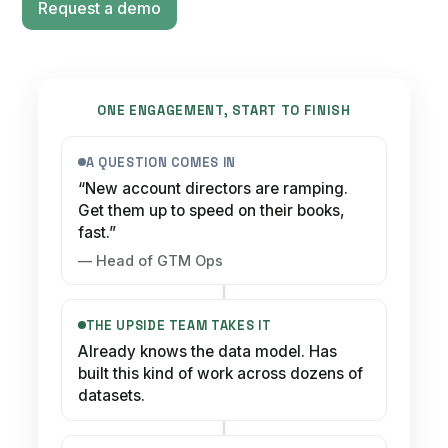
Request a demo
ONE ENGAGEMENT, START TO FINISH
A QUESTION COMES IN
“New account directors are ramping.
Get them up to speed on their books,
fast.”
— Head of GTM Ops
THE UPSIDE TEAM TAKES IT
Already knows the data model. Has
built this kind of work across dozens of
datasets.