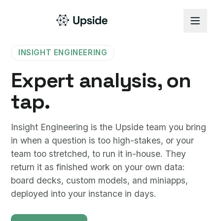
INSIGHT ENGINEERING
Expert analysis, on
tap.
Insight Engineering is the Upside team you bring
in when a question is too high-stakes, or your
team too stretched, to run it in-house. They
return it as finished work on your own data:
board decks, custom models, and miniapps,
deployed into your instance in days.