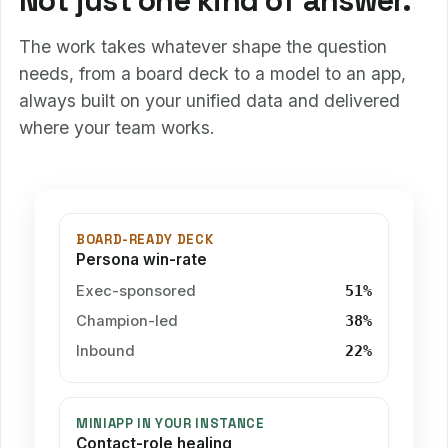
Not just one kind of answer.
The work takes whatever shape the question
needs, from a board deck to a model to an app,
always built on your unified data and delivered
where your team works.
BOARD-READY DECK
Persona win-rate
Exec-sponsored
51%
Champion-led
38%
Inbound
22%
MINIAPP IN YOUR INSTANCE
Contact-role healing