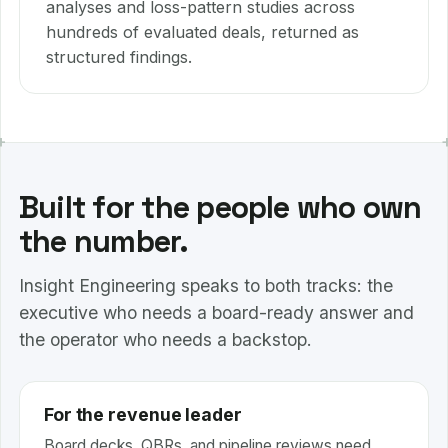
analyses and loss-pattern studies across
hundreds of evaluated deals, returned as
structured findings.
Built for the people who own
the number.
Insight Engineering speaks to both tracks: the
executive who needs a board-ready answer and
the operator who needs a backstop.
For the revenue leader
Board decks, QBRs, and pipeline reviews need