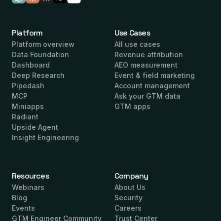
Platform
Use Cases
Platform overview
All use cases
Data Foundation
Revenue attribution
Dashboard
AEO measurement
Deep Research
Event & field marketing
Pipedash
Account management
MCP
Ask your GTM data
Miniapps
GTM apps
Radiant
Upside Agent
Insight Engineering
Resources
Company
Webinars
About Us
Blog
Security
Events
Careers
GTM Engineer Community
Trust Center