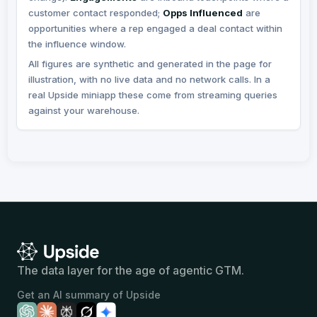
The data layer for the age of agentic GTM.
Get an AI summary of Upside