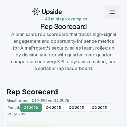
← All miniapp examples
Rep Scorecard
A lean sales rep scorecard that tracks high-signal
engagement and opportunity-influence metrics
for AlmaProtect's security sales team, rolled up
by division and rep with quarter-over-quarter
comparison on every KPI, a by-division chart, and
a sortable rep leaderboard.