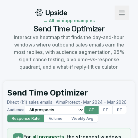
← All miniapp examples
Send Time Optimizer
Interactive heatmap that finds the day-and-hour
windows where outbound sales emails earn the
most replies, with audience segmentation, 95%
significance testing, a volume-vs-response
quadrant, and a what-if reply-lift calculator.