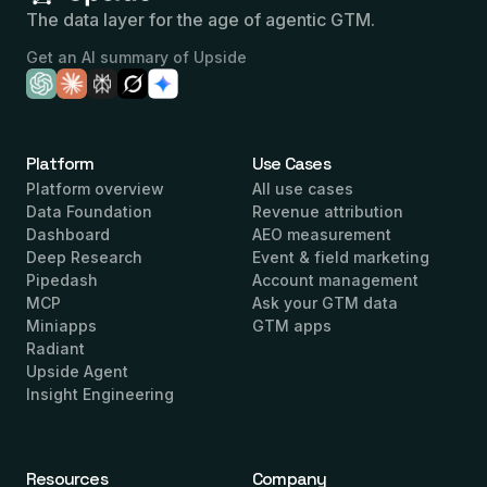
The data layer for the age of agentic GTM.
Get an AI summary of Upside
Platform
Use Cases
Platform overview
All use cases
Data Foundation
Revenue attribution
Dashboard
AEO measurement
Deep Research
Event & field marketing
Pipedash
Account management
MCP
Ask your GTM data
Miniapps
GTM apps
Radiant
Upside Agent
Insight Engineering
Resources
Company