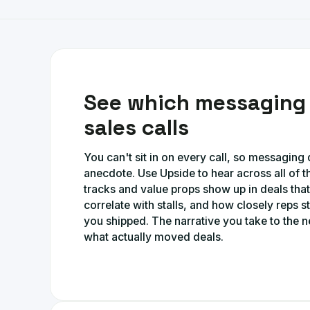
See which messaging 
sales calls
You can't sit in on every call, so messagin
anecdote. Use Upside to hear across all of t
tracks and value props show up in deals tha
correlate with stalls, and how closely reps st
you shipped. The narrative you take to the n
what actually moved deals.