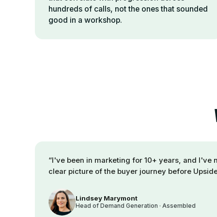
hundreds of calls, not the ones that sounded
good in a workshop.
“
I've been in marketing for 10+ years, and I've 
clear picture of the buyer journey before Upside
Lindsey Marymont
Head of Demand Generation · Assembled