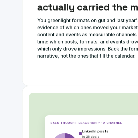
actually carried the 
You greenlight formats on gut and last year'
evidence of which ones moved your market. 
content and events as measurable channel
time: which posts, formats, and events drove
which only drove impressions. Back the form
narrative, not the ones that fill the calendar.
EXEC THOUGHT LEADERSHIP · A CHANNEL
LinkedIn posts
in
28 deals