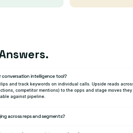
Answers.
r conversation intelligence tool?
lips and track keywords on individual calls. Upside reads acros
jections, competitor mentions) to the opps and stage moves they 
le against pipeline.
ing across reps and segments?
aging adherence and outcomes down by rep, team, segment, and
 landing and where it's being dropped or improvised.