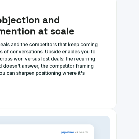
objection and
mention at scale
 deals and the competitors that keep coming
s of conversations. Upside enables you to
ross won versus lost deals: the recurring
rd doesn't answer, the competitor framing
ou can sharpen positioning where it's
pipeline
vs
reach