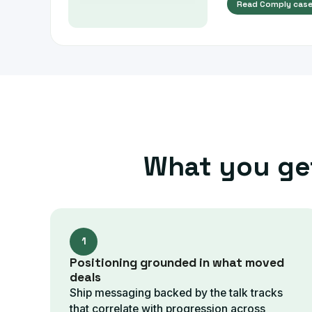
Read
Comply
case
What you ge
1
Positioning grounded in what moved
deals
Ship messaging backed by the talk tracks
that correlate with progression across