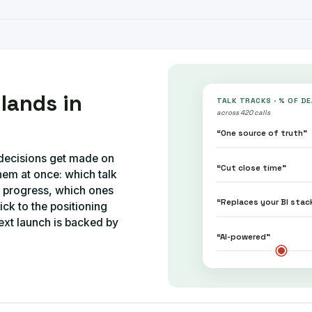
lands in
TALK TRACKS · % OF D
across 420 calls
“One source of truth”
g decisions get made on
“Cut close time”
hem at once: which talk
t progress, which ones
“Replaces your BI stac
ick to the positioning
ext launch is backed by
“AI-powered”