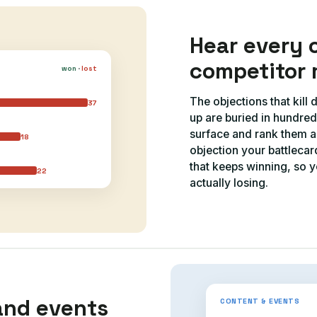
Hear every 
competitor 
won
·
lost
The objections that kill
37
up are buried in hundred
surface and rank them ac
18
objection your battleca
that keeps winning, so y
22
actually losing.
and events
CONTENT & EVENTS