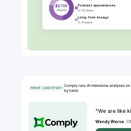
$670K
Podcast appearances
in
12 deals
influenced
Long-form essays
in
9 deals
Comply runs AI milestone analyses on 
PROOF · CASE STUDY
by hand.
"
We are like k
Wendy Werve
,
C