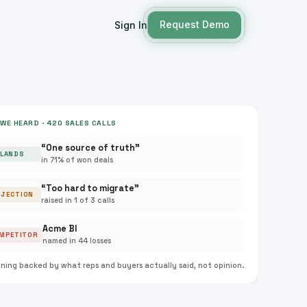
Request Demo
Sign In
WE HEARD · 420 SALES CALLS
“One source of truth”
LANDS
in 71% of won deals
“Too hard to migrate”
BJECTION
raised in 1 of 3 calls
Acme BI
MPETITOR
named in 44 losses
oning backed by what reps and buyers actually said, not opinion.