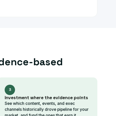
idence-based
3
Investment where the evidence points
See which content, events, and exec
channels historically drove pipeline for your
market, and fund the ones that earn it.