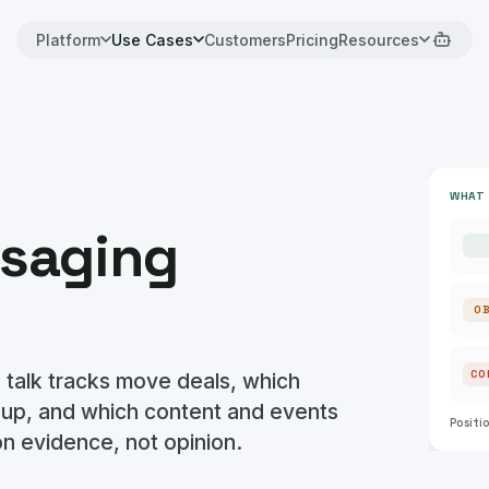
Platform
Use Cases
Customers
Pricing
Resources
WHAT 
saging
O
 talk tracks move deals, which
CO
 up, and which content and events
Positi
 on evidence, not opinion.