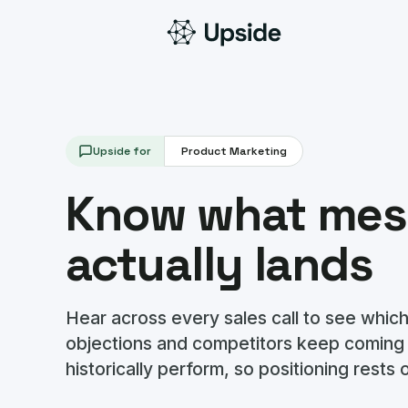
Upside for
Product Marketing
Know what mes
actually lands
Hear across every sales call to see which
objections and competitors keep coming
historically perform, so positioning rests