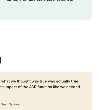
y
at what we thought was true was actually true.
he impact of the ADR function like we needed
 Ops · Syndio