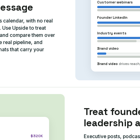
Customer webinars
message
Founder LinkedIn
s calendar, with no real
Use Upside to treat
Industry events
s and compare them over
 real pipeline, and
Brand video
ats that carry your
Brand video
drives reach,
Treat found
leadership 
Executive posts, podcas
$320K