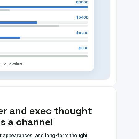
$880K
$540K
$420K
$60K
 not pipeline.
er and exec thought
as a channel
t appearances, and long-form thought