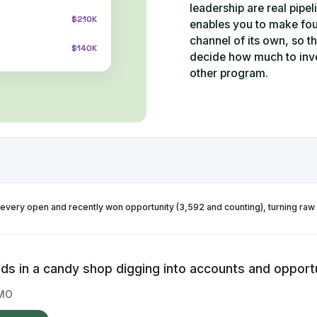
leadership are real pipe
$210K
enables you to make fo
channel of its own, so t
$140K
decide how much to inve
other program.
every open and recently won opportunity (3,592 and counting), turning raw
ids in a candy shop digging into accounts and opportu
MO