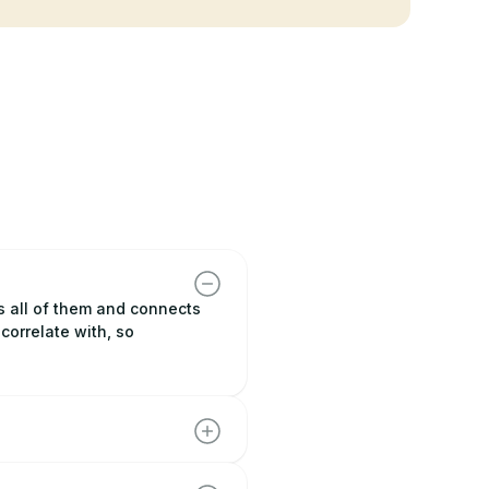
s all of them and connects
correlate with, so
 competitor, so you can