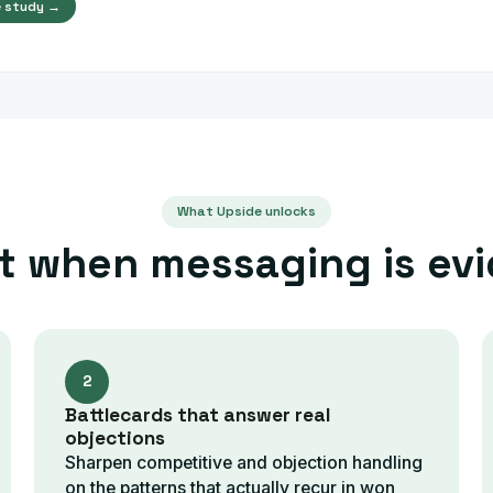
 study →
What Upside unlocks
t when messaging is ev
2
Battlecards that answer real
objections
Sharpen competitive and objection handling
on the patterns that actually recur in won