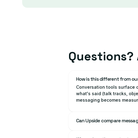
Questions? 
How is this different from ou
Conversation tools surface c
what's said (talk tracks, ob
messaging becomes measurab
Can Upside compare messag
Yes. Upside can break mess
see where the positioning is