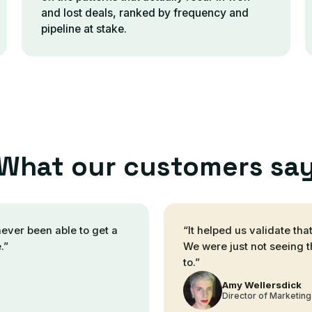
and lost deals, ranked by frequency and
pipeline at stake.
What our customers sa
never been able to get a
“
It helped us validate th
.
”
We were just not seeing t
to.
”
Amy Wellersdick
Director of Marketing