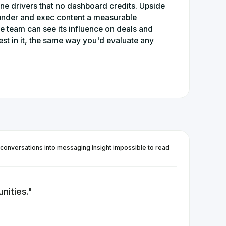
line drivers that no dashboard credits. Upside
under and exec content a measurable
he team can see its influence on deals and
st in it, the same way you'd evaluate any
 conversations into messaging insight impossible to read
nities.
"