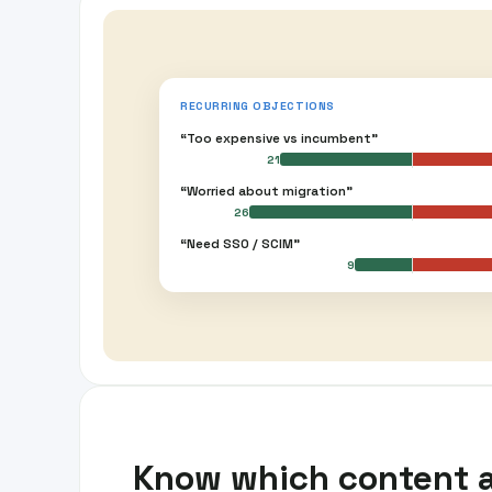
RECURRING OBJECTIONS
“Too expensive vs incumbent”
21
“Worried about migration”
26
“Need SSO / SCIM”
9
Know which content 