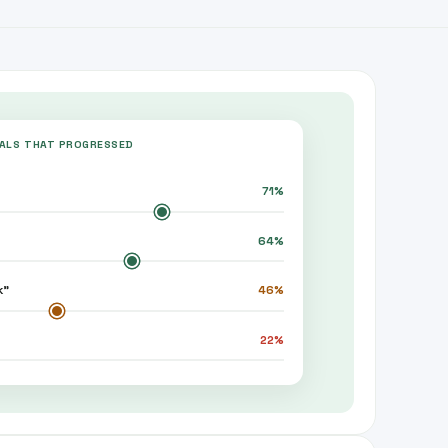
EALS THAT PROGRESSED
71
%
64
%
k”
46
%
22
%