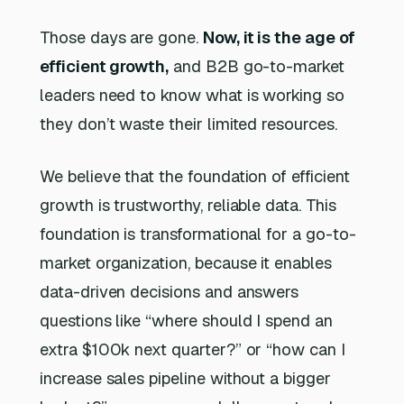
Those days are gone.
Now, it is the age of
efficient growth,
and B2B go-to-market
leaders need to know what is working so
they don’t waste their limited resources.
We believe that the foundation of efficient
growth is trustworthy, reliable data. This
foundation is transformational for a go-to-
market organization, because it enables
data-driven decisions and answers
questions like “where should I spend an
extra $100k next quarter?” or “how can I
increase sales pipeline without a bigger