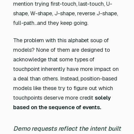
mention trying first-touch, last-touch, U-
shape, W-shape, J-shape, reverse J-shape,
full-path…and they keep going.
The problem with this alphabet soup of
models? None of them are designed to
acknowledge that some types of
touchpoint inherently have more impact on
a deal than others. Instead, position-based
models like these try to figure out which
touchpoints deserve more credit
solely
based on the sequence of events.
Demo requests reflect the intent built