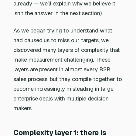
already — we’ll explain why we believe it
isn’t the answer in the next section).
As we began trying to understand what
had caused us to miss our targets, we
discovered many layers of complexity that
make measurement challenging. These
layers are present in almost every B2B
sales process, but they compile together to
become increasingly misleading in large
enterprise deals with multiple decision
makers.
Complexity layer 1: there is