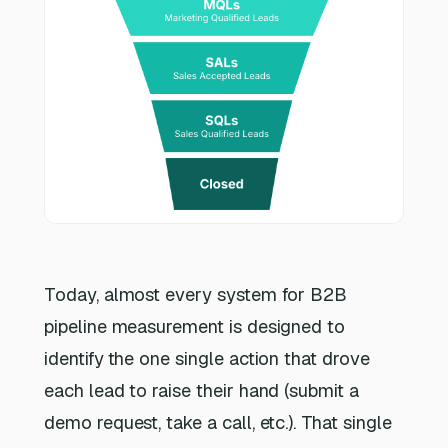
Today, almost every system for B2B
pipeline measurement is designed to
identify
the one single action that drove
each lead to raise their hand (submit a
demo request, take a call, etc.). That single