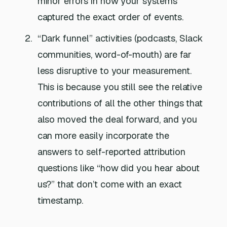
minor errors in how your systems
captured the exact order of events.
“Dark funnel” activities (podcasts, Slack
communities, word-of-mouth) are far
less disruptive to your measurement.
This is because you still see the relative
contributions of all the other things that
also moved the deal forward, and you
can more easily incorporate the
answers to self-reported attribution
questions like “how did you hear about
us?” that don’t come with an exact
timestamp.