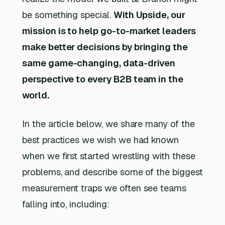
be something special.
With Upside, our
mission is to help go-to-market leaders
make better decisions by bringing the
same game-changing, data-driven
perspective to every B2B team in the
world.
In the article below, we share many of the
best practices we wish we had known
when we first started wrestling with these
problems, and describe some of the biggest
measurement traps we often see teams
falling into, including: