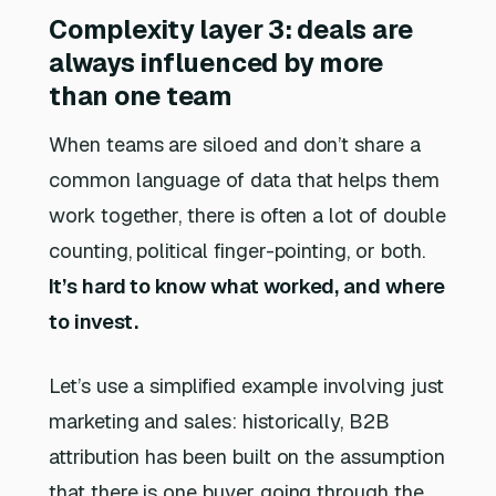
Complexity layer 3: deals are
always influenced by more
than one team
When teams are siloed and don’t share a
common language of data that helps them
work together, there is often a lot of double
counting, political finger-pointing, or both.
It’s hard to know what worked, and where
to invest.
Let’s use a simplified example involving just
marketing and sales: historically, B2B
attribution has been built on the assumption
that there is one buyer going through the