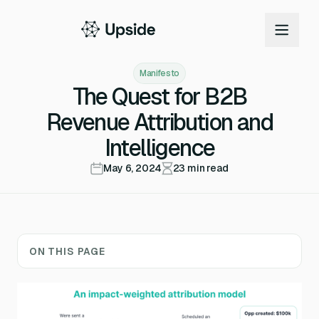
Manifesto
The Quest for B2B
Revenue Attribution and
Intelligence
May 6, 2024
23
min read
ON THIS PAGE