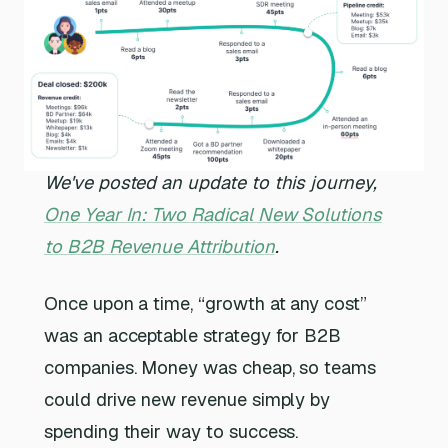
We've posted an update to this journey,
One Year In: Two Radical New Solutions
to B2B Revenue Attribution
.
Once upon a time, “growth at any cost”
was an acceptable strategy for B2B
companies. Money was cheap, so teams
could drive new revenue simply by
spending their way to success.