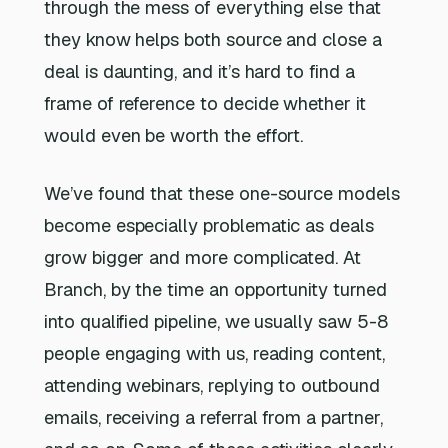
through the mess of everything else that
they know helps both source and close a
deal is daunting, and it’s hard to find a
frame of reference to decide whether it
would even be worth the effort.
We’ve found that these one-source models
become especially problematic as deals
grow bigger and more complicated. At
Branch, by the time an opportunity turned
into qualified pipeline, we usually saw 5-8
people engaging with us, reading content,
attending webinars, replying to outbound
emails, receiving a referral from a partner,