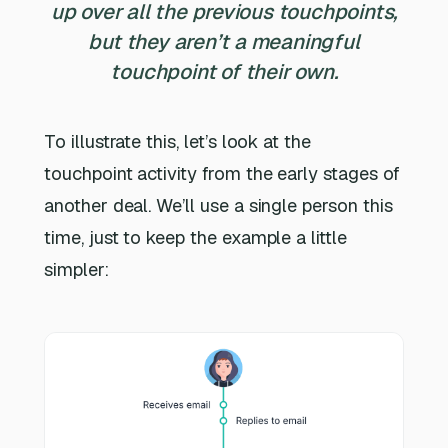
up over all the previous touchpoints,
but they aren’t a meaningful
touchpoint of their own.
To illustrate this, let’s look at the
touchpoint activity from the early stages of
another deal. We’ll use a single person this
time, just to keep the example a little
simpler: