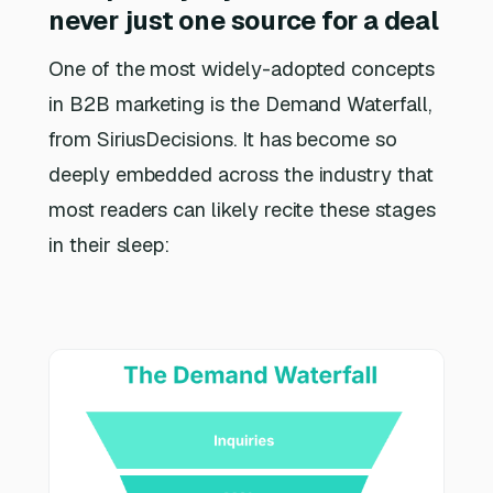
never just one source for a deal
One of the most widely-adopted concepts
in B2B marketing is the Demand Waterfall,
from SiriusDecisions. It has become so
deeply embedded across the industry that
most readers can likely recite these stages
in their sleep: