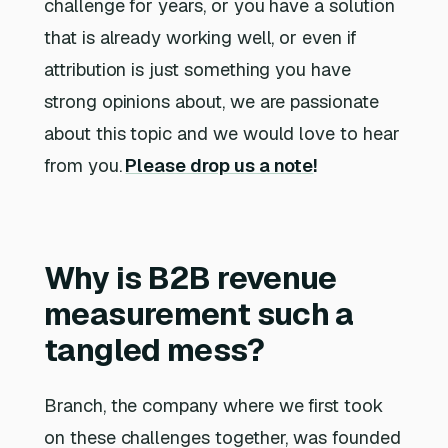
challenge for years, or you have a solution
that is already working well, or even if
attribution is just something you have
strong opinions about, we are passionate
about this topic and we would love to hear
from you.
Please drop us a note
!
Why is B2B revenue
measurement such a
tangled mess?
Branch, the company where we first took
on these challenges together, was founded