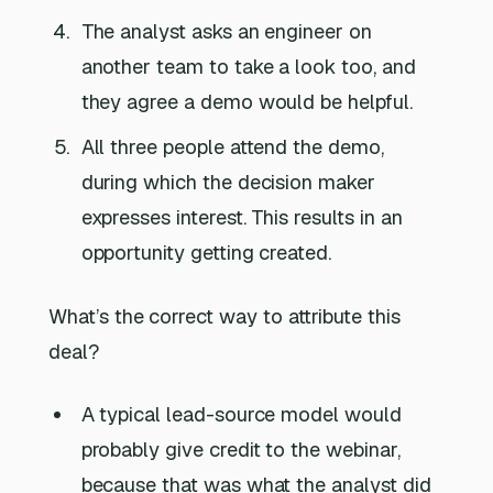
The analyst asks an engineer on
another team to take a look too, and
they agree a demo would be helpful.
All three people attend the demo,
during which the decision maker
expresses interest. This results in an
opportunity getting created.
What’s the correct way to attribute this
deal?
A typical lead-source model would
probably give credit to the webinar,
because that was what the analyst did