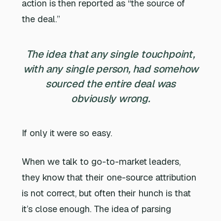
action is then reported as “the source of
the deal.”
The idea that any single touchpoint,
with any single person, had somehow
sourced the entire deal was
obviously wrong.
If only it were so easy.
When we talk to go-to-market leaders,
they know that their one-source attribution
is not correct, but often their hunch is that
it’s close enough. The idea of parsing