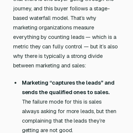
journey, and this buyer follows a stage-
based waterfall model. That’s why
marketing organizations measure
everything by counting leads — which is a
metric they can fully control — but it’s also
why there is typically a strong divide
between marketing and sales:
Marketing “captures the leads” and
sends the qualified ones to sales.
The failure mode for this is sales
always asking for more leads, but then
complaining that the leads they’re
getting are not good.