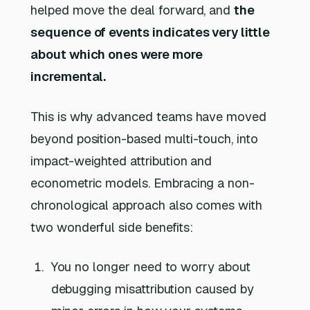
helped move the deal forward, and
the
sequence of events indicates very little
about which ones were more
incremental.
This is why advanced teams have moved
beyond position-based multi-touch, into
impact-weighted attribution and
econometric models. Embracing a non-
chronological approach also comes with
two wonderful side benefits:
You no longer need to worry about
debugging misattribution caused by