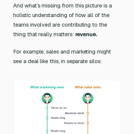
And what’s missing from this picture is a
holistic understanding of how all of the
teams involved are contributing to the
thing that really matters:
revenue.
For example, sales and marketing might
see a deal like this, in separate silos: