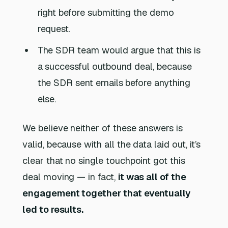
right before submitting the demo
request.
The SDR team would argue that this is
a successful outbound deal, because
the SDR sent emails before anything
else.
We believe neither of these answers is
valid, because with all the data laid out, it’s
clear that no single touchpoint got this
deal moving — in fact,
it was all of the
engagement together that eventually
led to results.