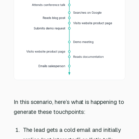
In this scenario, here’s what is happening to
generate these touchpoints:
The lead gets a cold email and initially