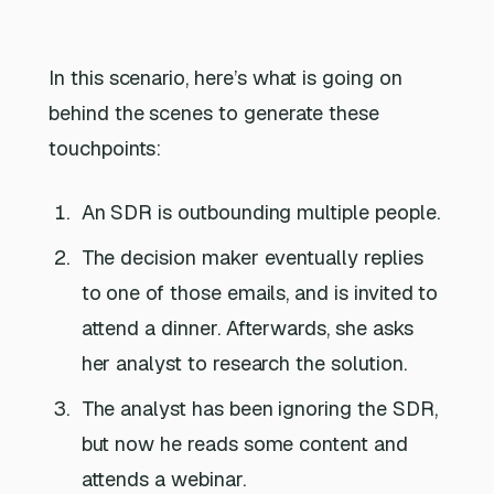
In this scenario, here’s what is going on
behind the scenes to generate these
touchpoints:
An SDR is outbounding multiple people.
The decision maker eventually replies
to one of those emails, and is invited to
attend a dinner. Afterwards, she asks
her analyst to research the solution.
The analyst has been ignoring the SDR,
but now he reads some content and
attends a webinar.