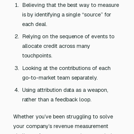
Believing that the best way to measure
is by identifying a single “source” for
each deal.
Relying on the sequence of events to
allocate credit across many
touchpoints.
Looking at the contributions of each
go-to-market team separately.
Using attribution data as a weapon,
rather than a feedback loop.
Whether you’ve been struggling to solve
your company’s revenue measurement