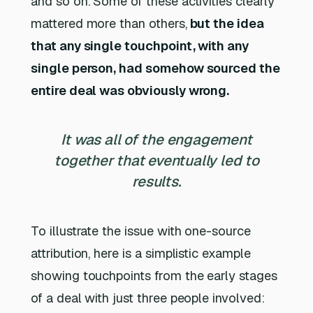
and so on. Some of these activities clearly
mattered more than others,
but the idea
that any single touchpoint, with any
single person, had somehow sourced the
entire deal was obviously wrong.
It was all of the engagement
together that eventually led to
results.
To illustrate the issue with one-source
attribution, here is a simplistic example
showing touchpoints from the early stages
of a deal with just three people involved: