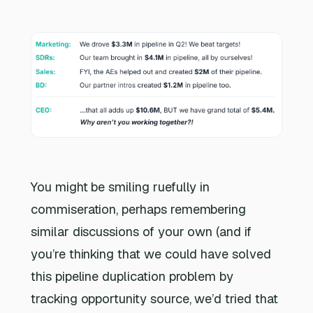
You might be smiling ruefully in
commiseration, perhaps remembering
similar discussions of your own (and if
you’re thinking that we could have solved
this pipeline duplication problem by
tracking opportunity source, we’d tried that