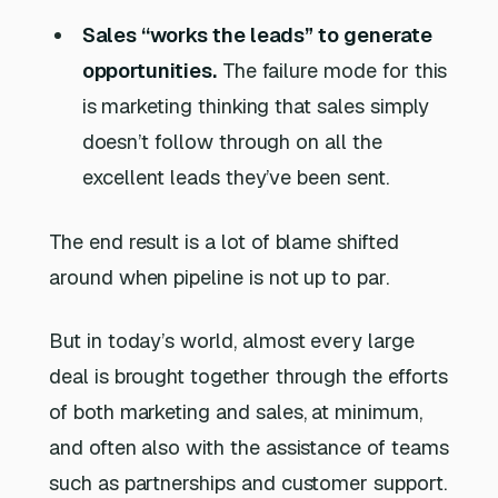
Sales “works the leads” to generate
opportunities.
The failure mode for this
is marketing thinking that sales simply
doesn’t follow through on all the
excellent leads they’ve been sent.
The end result is a lot of blame shifted
around when pipeline is not up to par.
But in today’s world, almost every large
deal is brought together through the efforts
of both marketing and sales, at minimum,
and often also with the assistance of teams
such as partnerships and customer support.