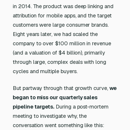
in 2014. The product was deep linking and
attribution for mobile apps, and the target
customers were large consumer brands.
Eight years later, we had scaled the
company to over $100 million in revenue
(and a valuation of $4 billion), primarily
through large, complex deals with long
cycles and multiple buyers.
But partway through that growth curve,
we
began to miss our quarterly sales
pipeline targets.
During a post-mortem
meeting to investigate why, the
conversation went something like this: