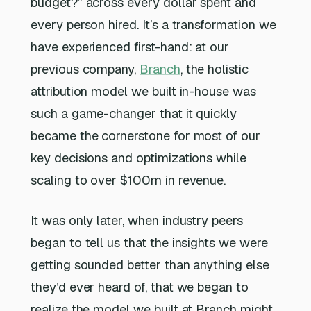
budget?” across every dollar spent and
every person hired. It’s a transformation we
have experienced first-hand: at our
previous company,
Branch
, the holistic
attribution model we built in-house was
such a game-changer that it quickly
became the cornerstone for most of our
key decisions and optimizations while
scaling to over $100m in revenue.
It was only later, when industry peers
began to tell us that the insights we were
getting sounded better than anything else
they’d ever heard of, that we began to
realize the model we built at Branch might