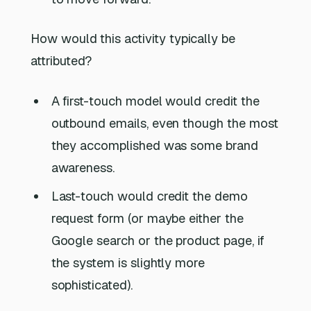
How would this activity typically be
attributed?
A first-touch model would credit the
outbound emails, even though the most
they accomplished was some brand
awareness.
Last-touch would credit the demo
request form (or maybe either the
Google search or the product page, if
the system is slightly more
sophisticated).