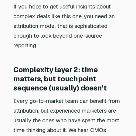
If you hope to get useful insights about
complex deals like this one, you need an
attribution model that is sophisticated
enough to look beyond one-source
reporting.
Complexity layer 2: time
matters, but touchpoint
sequence (usually) doesn’t
Every go-to-market team can benefit from
attribution, but experienced marketers are
usually the ones who have spent the most
time thinking about it. We hear CMOs