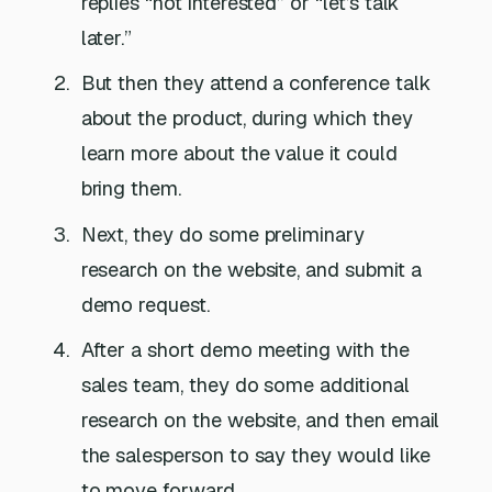
replies “not interested” or “let’s talk
later.”
But then they attend a conference talk
about the product, during which they
learn more about the value it could
bring them.
Next, they do some preliminary
research on the website, and submit a
demo request.
After a short demo meeting with the
sales team, they do some additional
research on the website, and then email
the salesperson to say they would like
to move forward.