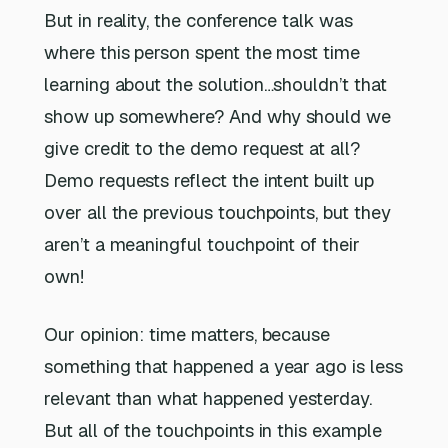
But in reality, the conference talk was
where this person spent the most time
learning about the solution…shouldn’t that
show up somewhere? And why should we
give credit to the demo request at all?
Demo requests reflect the intent built up
over all the previous touchpoints, but they
aren’t a meaningful touchpoint of their
own!
Our opinion: time matters, because
something that happened a year ago is less
relevant than what happened yesterday.
But all of the touchpoints in this example