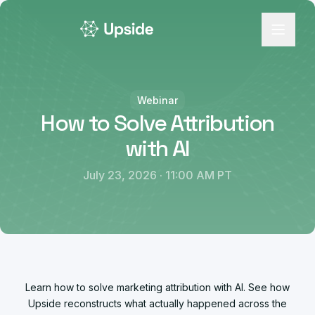
Webinar
How to Solve Attribution
with AI
July 23, 2026 · 11:00 AM PT
Learn how to solve marketing attribution with AI. See how
Upside reconstructs what actually happened across the