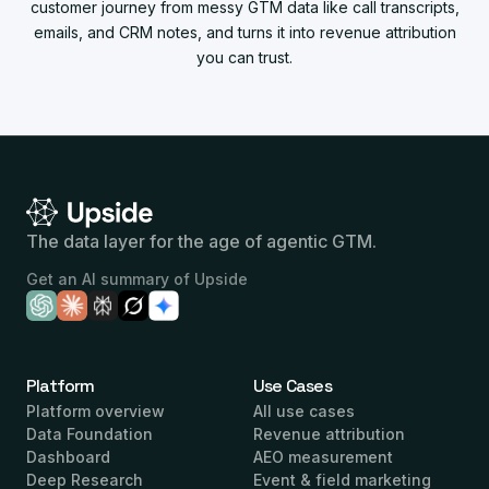
customer journey from messy GTM data like call transcripts,
emails, and CRM notes, and turns it into revenue attribution
you can trust.
The data layer for the age of agentic GTM.
Get an AI summary of Upside
Platform
Use Cases
Platform overview
All use cases
Data Foundation
Revenue attribution
Dashboard
AEO measurement
Deep Research
Event & field marketing