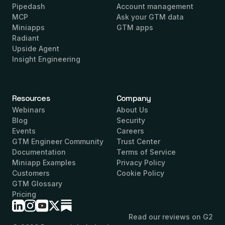
Pipedash
Account management
MCP
Ask your GTM data
Miniapps
GTM apps
Radiant
Upside Agent
Insight Engineering
Resources
Company
Webinars
About Us
Blog
Security
Events
Careers
GTM Engineer Community
Trust Center
Documentation
Terms of Service
Miniapp Examples
Privacy Policy
Customers
Cookie Policy
GTM Glossary
Pricing
Read our reviews on G2